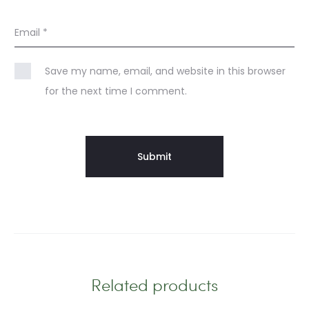
Email
*
Save my name, email, and website in this browser
for the next time I comment.
Related products