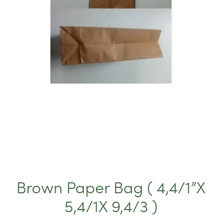
Brown Paper Bag ( 4,4/1”X
5,4/1X 9,4/3 )