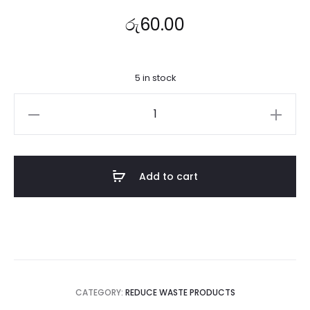
රු
60.00
5 in stock
Brown
Paper
Bag
(
Add to cart
4,4/1''X
5,4/1X
9,4/3
)
quantity
CATEGORY:
REDUCE WASTE PRODUCTS