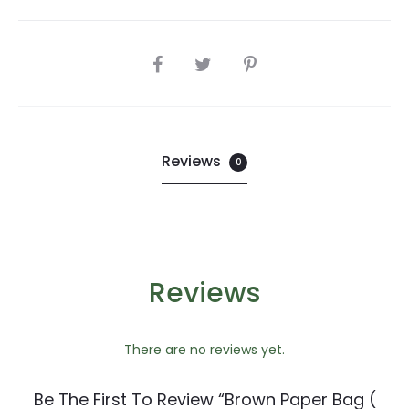
SHARE
Reviews
0
Reviews
There are no reviews yet.
Be The First To Review “Brown Paper Bag (