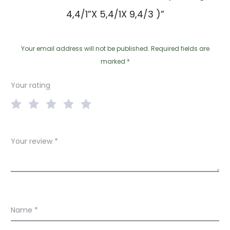
4,4/1”X 5,4/1X 9,4/3 )”
Your email address will not be published.
Required fields are
marked
*
Your rating
Your review
*
Name
*