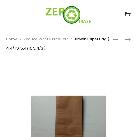
Prod
USED
BROWN
Home
Reduce Waste Products
Brown Paper Bag (
EMPTY
PAPER
navig
4,4/1”X 5,4/1X 9,4/3 )
GLASS
BAG
BOTTLES
(
–
2,2/1”X
250
4,2”/1X
ML
8”
[
)
12
BOTTLES
CASE
]