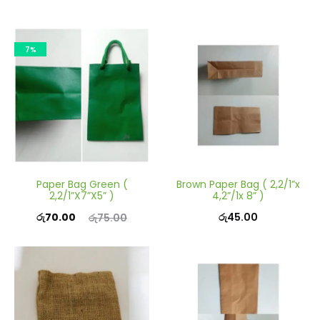
7%
Paper Bag Green (
Brown Paper Bag ( 2,2/1”x
2,2/1”X7”X5” )
4,2”/1x 8” )
Current
Original
රු
70.00
රු
45.00
රු
75.00
price
price
is:
was:
රු70.00.
රු75.00.