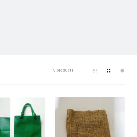
Showing
5 products
all
5
results