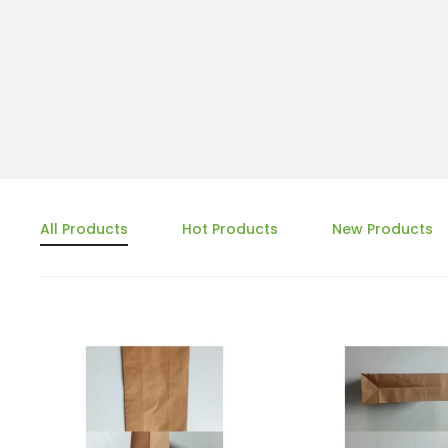
All Products
Hot Products
New Products