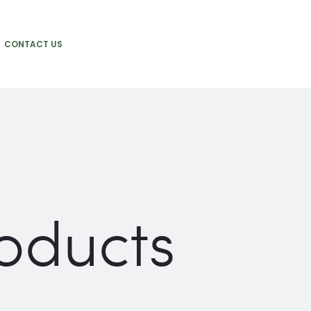
CONTACT US
oducts