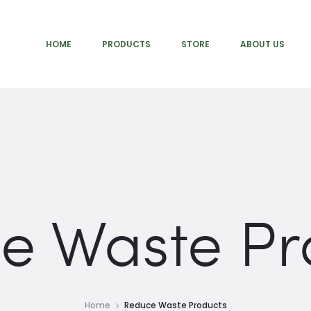
HOME
PRODUCTS
STORE
ABOUT US
e Waste Pr
Home
Reduce Waste Products