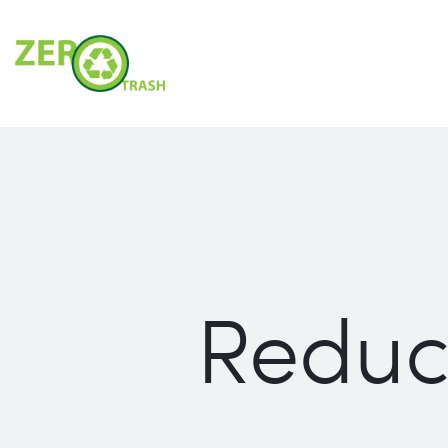
Reduc