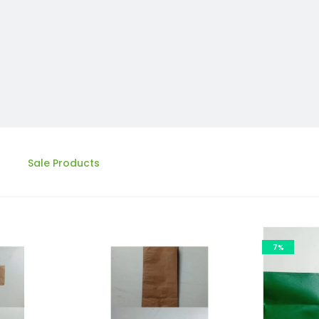
Sale Products
7%