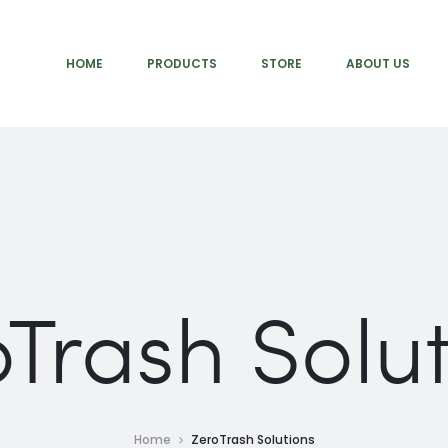
HOME
PRODUCTS
STORE
ABOUT US
Trash Solu
Home
ZeroTrash Solutions