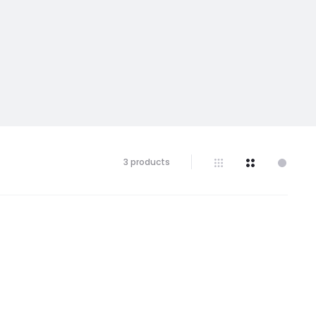
Showing
3 products
all
3
results