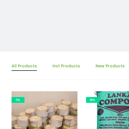
All Products
Hot Products
New Products
11%
18%