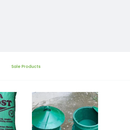
Sale Products