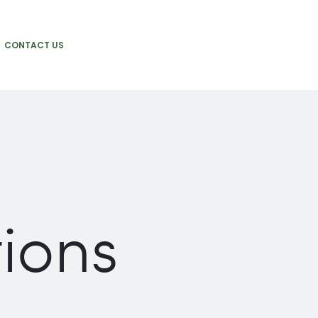
CONTACT US
tions