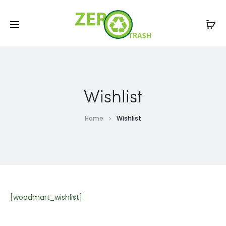
Wishlist
Home
Wishlist
[woodmart_wishlist]