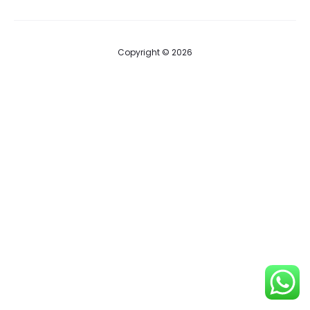
Copyright © 2026