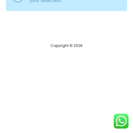
your selection.
Copyright © 2026