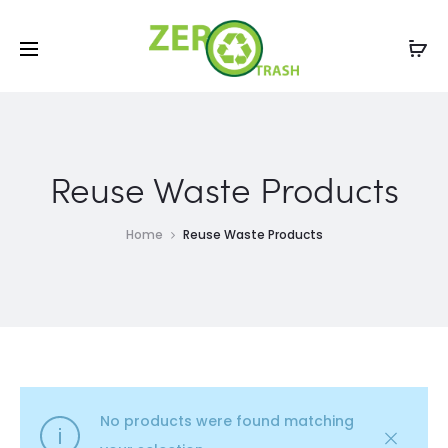
Reuse Waste Products
Home
Reuse Waste Products
No products were found matching