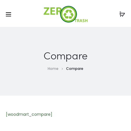
Compare
Home
Compare
[woodmart_compare]