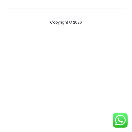
Copyright © 2026